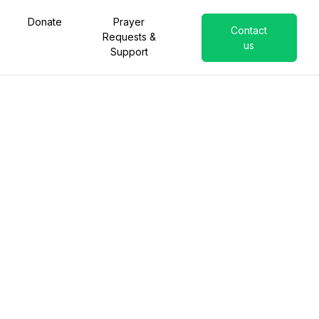
Donate
Prayer
Contact
Requests &
us
Support