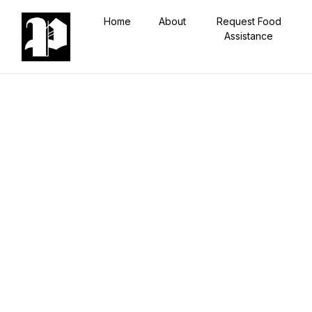
Home
About
Request Food
Assistance