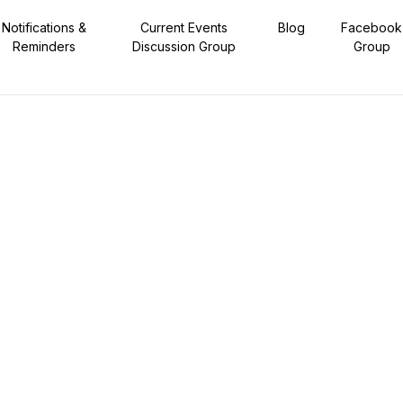
Notifications &
Current Events
Blog
Facebook
Reminders
Discussion Group
Group